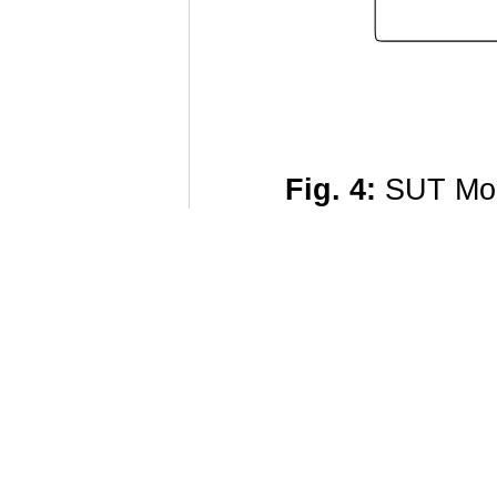
Fig. 4:
SUT Mod