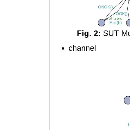
Fig. 2:
SUT Mo
channel