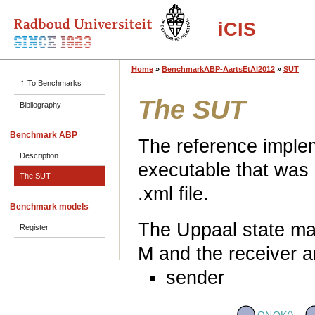
iCIS
Home
»
BenchmarkABP-AartsEtAl2012
»
SUT
↑
To Benchmarks
The SUT
Bibliography
Benchmark ABP
The reference implem
Description
executable that was
The SUT
.xml file.
Benchmark models
The Uppaal state ma
Register
M and the receiver a
sender