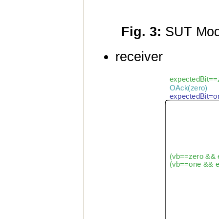
Fig. 3:
SUT Mod
receiver