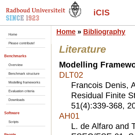
iCIS
Home
»
Bibliography
Home
Please contribute!
Literature
Benchmarks
Modelling Framew
Overview
DLT02
Benchmark structure
Modelling frameworks
Francois Denis, A
Evaluation criteria
Residual Finite 
Downloads
51(4):339-368, 2
Software
AH01
Scripts
L. de Alfaro and 
People