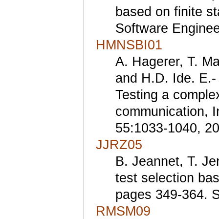
based on finite s
Software Enginee
HMNSBI01
A. Hagerer, T. Ma
and H.D. Ide. E.-
Testing a complex
communication, I
55:1033-1040, 20
JJRZ05
B. Jeannet, T. Je
test selection b
pages 349-364. S
RMSM09