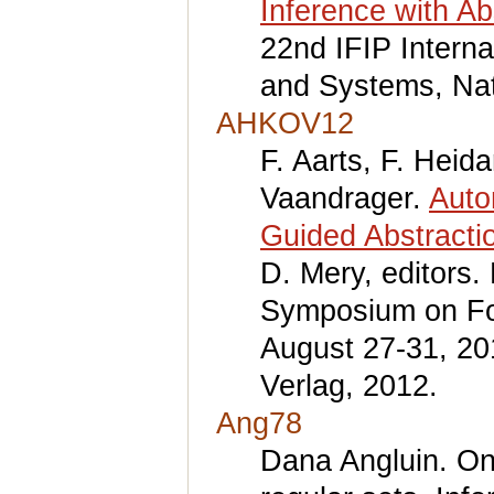
Inference with Ab
22nd IFIP Intern
and Systems, Nat
AHKOV12
F. Aarts, F. Heid
Vaandrager.
Auto
Guided Abstracti
D. Mery, editors.
Symposium on Fo
August 27-31, 20
Verlag, 2012.
Ang78
Dana Angluin. On