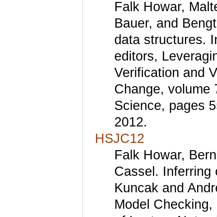
Falk Howar, Malte
Bauer, and Bengt 
data structures. 
editors, Leveragi
Verification and 
Change, volume 7
Science, pages 5
2012.
HSJC12
Falk Howar, Bern
Cassel. Inferring
Kuncak and Andrey
Model Checking, 