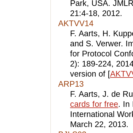
Park, USA. JMLR
21:4-18, 2012.
AKTVV14
F. Aarts, H. Kup
and S. Verwer. I
for Protocol Con
2): 189-224, 201
version of [
AKTV
ARP13
F. Aarts, J. de Ru
cards for free
. I
International Wo
March 22, 2013.