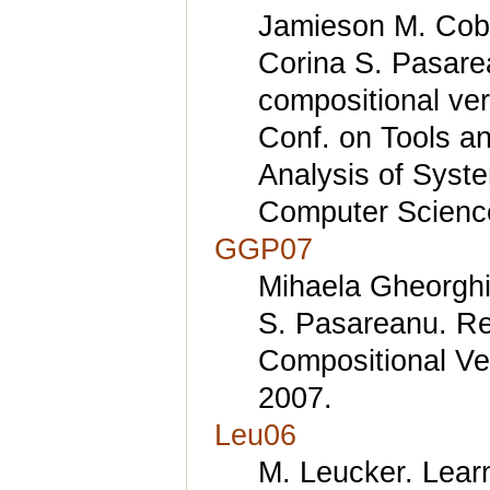
Jamieson M. Cobl
Corina S. Pasare
compositional ver
Conf. on Tools an
Analysis of Syst
Computer Science
GGP07
Mihaela Gheorghi
S. Pasareanu. Ref
Compositional Ve
2007.
Leu06
M. Leucker. Lea