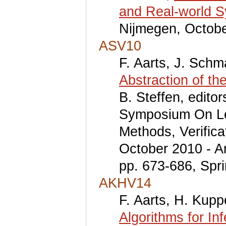
and Real-world 
Nijmegen, Octobe
ASV10
F. Aarts, J. Schm
Abstraction of th
B. Steffen, edito
Symposium On Lev
Methods, Verifica
October 2010 - A
pp. 673-686, Spri
AKHV14
F. Aarts, H. Kup
Algorithms for In