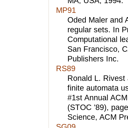
MA, USA, 1994.
MP91
Oded Maler and Ami
regular sets. In 
Computational le
San Francisco, 
Publishers Inc.
RS89
Ronald L. Rivest 
finite automata u
#1st Annual ACM
(STOC '89), page
Science, ACM Pr
SG09