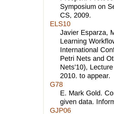
Symposium on Sec
CS, 2009.
ELS10
Javier Esparza, 
Learning Workflow
International Con
Petri Nets and O
Nets'10), Lectur
2010. to appear.
G78
E. Mark Gold. Com
given data. Infor
GJP06