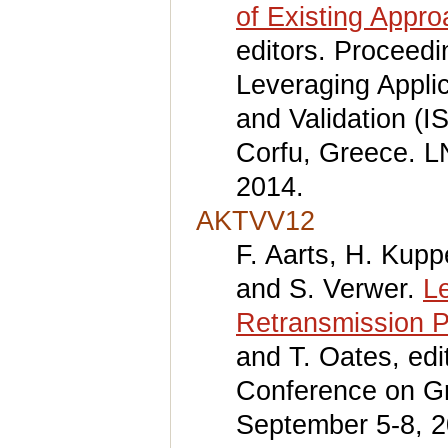
of Existing Appr
editors. Proceed
Leveraging Applic
and Validation (I
Corfu, Greece. L
2014.
AKTVV12
F. Aarts, H. Kup
and S. Verwer.
L
Retransmission P
and T. Oates, edi
Conference on Gr
September 5-8, 2