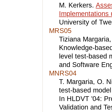
M. Kerkers.
Asses
Implementations 
University of Twe
MRS05
Tiziana Margaria,
Knowledge-based r
level test-based 
and Software Eng
MNRS04
T. Margaria, O. N
test-based model 
In HLDVT '04: Pr
Validation and T