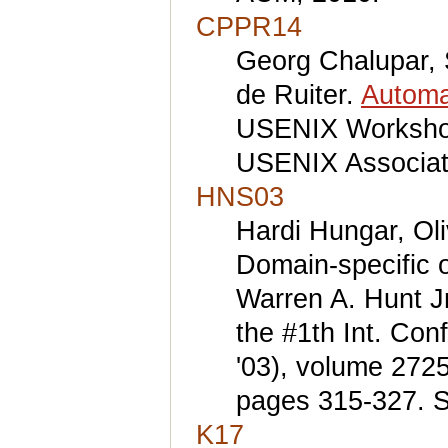
CPPR14
Georg Chalupar, S
de Ruiter.
Automa
USENIX Workshop
USENIX Associat
HNS03
Hardi Hungar, Oli
Domain-specific o
Warren A. Hunt Jr
the #1th Int. Con
'03), volume 272
pages 315-327. S
K17