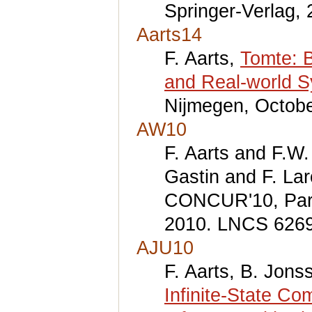
Springer-Verlag, 
Aarts14
F. Aarts,
Tomte: B
and Real-world 
Nijmegen, Octobe
AW10
F. Aarts and F.W
Gastin and F. Lar
CONCUR'10, Paris
2010. LNCS 6269,
AJU10
F. Aarts, B. Jons
Infinite-State Co