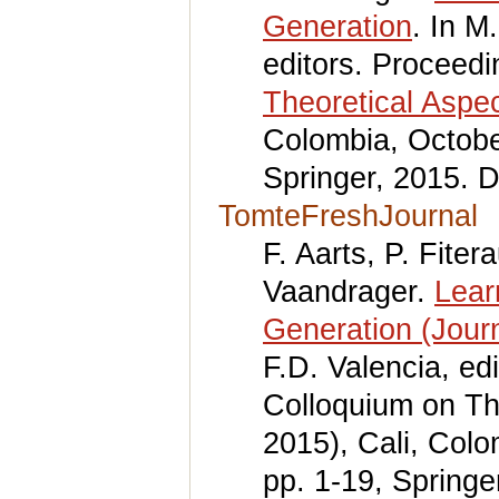
Generation
. In M
editors. Proceed
Theoretical Aspe
Colombia, Octobe
Springer, 2015. 
TomteFreshJournal
F. Aarts, P. Fite
Vaandrager.
Lear
Generation (Journ
F.D. Valencia, ed
Colloquium on Th
2015), Cali, Col
pp. 1-19, Springe