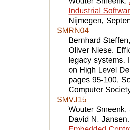
Wouter Smeenk.
Industrial Softwa
Nijmegen, Septe
SMRN04
Bernhard Steffen,
Oliver Niese. Eff
legacy systems. I
on High Level De
pages 95-100, S
Computer Society
SMVJ15
Wouter Smeenk, 
David N. Jansen
Embedded Contro