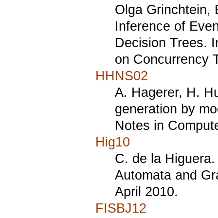
Olga Grinchtein,
Inference of Eve
Decision Trees. 
on Concurrency T
HHNS02
A. Hagerer, H. Hu
generation by mod
Notes in Compute
Hig10
C. de la Higuera.
Automata and Gr
April 2010.
FISBJ12