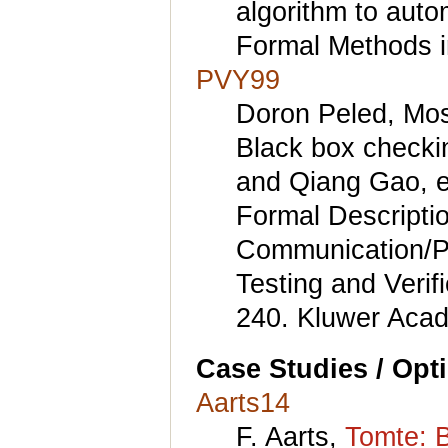
algorithm to aut
Formal Methods i
PVY99
Doron Peled, Mos
Black box checki
and Qiang Gao, ed
Formal Descripti
Communication/Pr
Testing and Veri
240. Kluwer Acad
Case Studies / Opt
Aarts14
F. Aarts,
Tomte: B