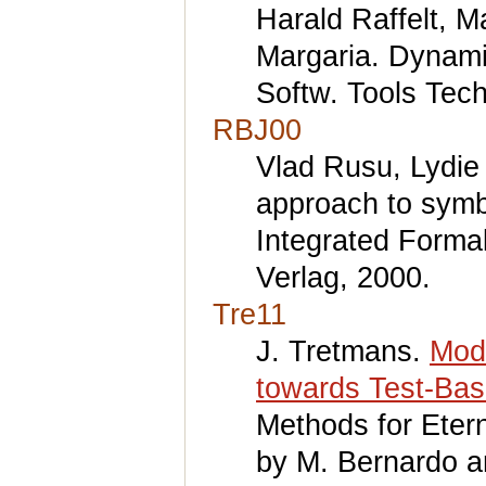
Harald Raffelt, M
Margaria. Dynamic
Softw. Tools Tech
RBJ00
Vlad Rusu, Lydie
approach to symbo
Integrated Forma
Verlag, 2000.
Tre11
J. Tretmans.
Mod
towards Test-Bas
Methods for Eter
by M. Bernardo a