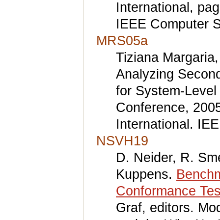
International, p
IEEE Computer S
MRS05a
Tiziana Margaria,
Analyzing Second
for System-Level
Conference, 2005
International. I
NSVH19
D. Neider, R. Sm
Kuppens.
Benchm
Conformance Tes
Graf, editors. M