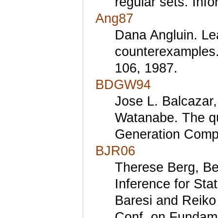
regular sets. Inf
Ang87
Dana Angluin. Lea
counterexamples.
106, 1987.
BDGW94
Jose L. Balcazar
Watanabe. The qu
Generation Compu
BJR06
Therese Berg, Be
Inference for Sta
Baresi and Reiko 
Conf. on Fundame