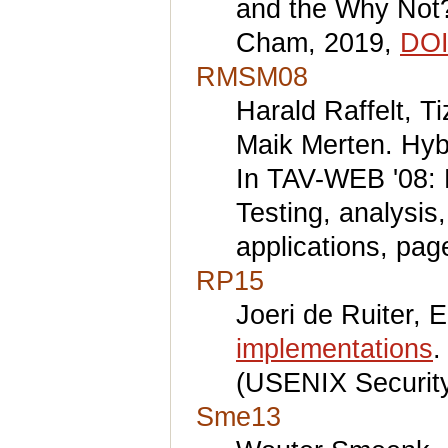
and the Why Not?
Cham, 2019,
DOI
RMSM08
Harald Raffelt, T
Maik Merten. Hybr
In TAV-WEB '08: 
Testing, analysis
applications, pa
RP15
Joeri de Ruiter, E
implementations
.
(USENIX Security
Sme13