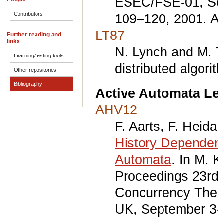
ESEC/FSE-01, So
Contributors
109–120, 2001. 
LT87
Further reading and
links
N. Lynch and M. T
Learning/testing tools
distributed algo
Other repositories
Bibliography
Active Automata L
AHV12
F. Aarts, F. Heid
History Dependent
Automata
. In M. 
Proceedings 23rd
Concurrency The
UK, September 3-