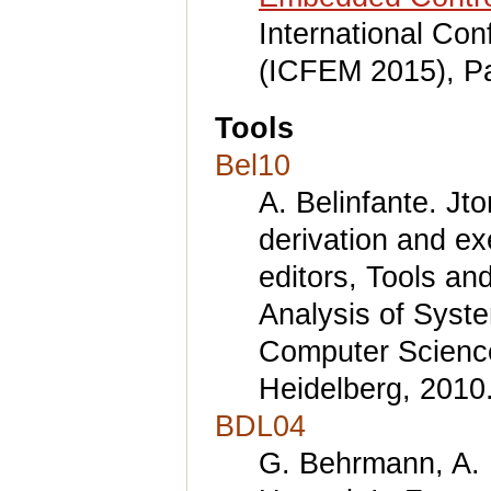
International Co
(ICFEM 2015), Pa
Tools
Bel10
A. Belinfante. Jto
derivation and ex
editors, Tools an
Analysis of Syst
Computer Science
Heidelberg, 2010
BDL04
G. Behrmann, A. D