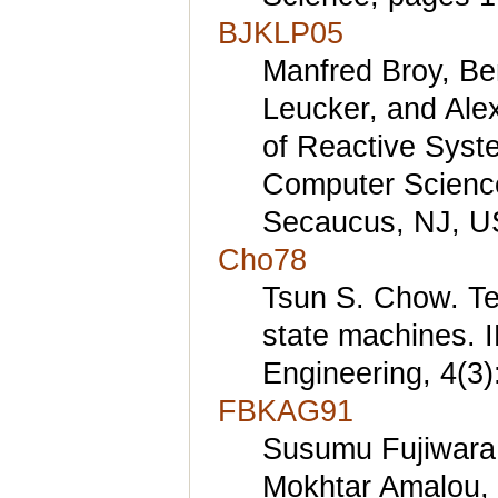
BJKLP05
Manfred Broy, Be
Leucker, and Ale
of Reactive Syst
Computer Science
Secaucus, NJ, U
Cho78
Tsun S. Chow. Tes
state machines. 
Engineering, 4(3
FBKAG91
Susumu Fujiwara
Mokhtar Amalou, 