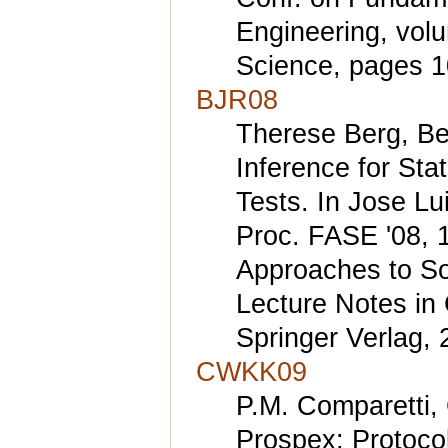
Engineering, vol
Science, pages 1
BJR08
Therese Berg, Be
Inference for St
Tests. In Jose Lu
Proc. FASE '08, 
Approaches to So
Lecture Notes in
Springer Verlag, 
CWKK09
P.M. Comparetti, 
Prospex: Protocol