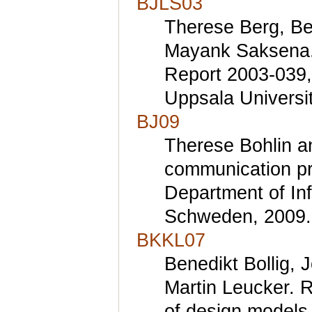
BJLS03
Therese Berg, Be
Mayank Saksena. I
Report 2003-039,
Uppsala Universi
BJ09
Therese Bohlin a
communication pro
Department of In
Schweden, 2009.
BKKL07
Benedikt Bollig, 
Martin Leucker. R
of design models 