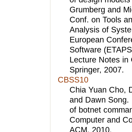
Grumberg and Mich
Conf. on Tools an
Analysis of Syste
European Confere
Software (ETAPS 
Lecture Notes in
Springer, 2007.
CBSS10
Chia Yuan Cho, D
and Dawn Song. I
of botnet command
Computer and Co
ACM, 2010.