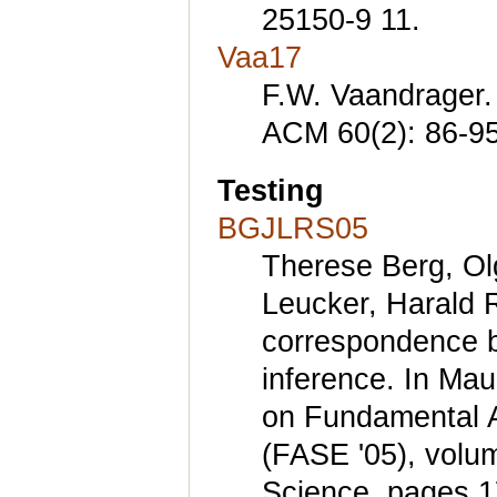
25150-9 11.
Vaa17
F.W. Vaandrager
ACM 60(2): 86-95
Testing
BGJLRS05
Therese Berg, Ol
Leucker, Harald R
correspondence b
inference. In Maur
on Fundamental A
(FASE '05), volu
Science, pages 17