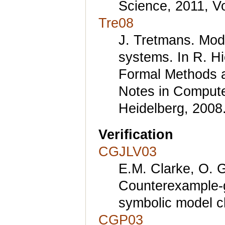
Science, 2011, V
Tre08
J. Tretmans. Mode
systems. In R. H
Formal Methods a
Notes in Computer
Heidelberg, 2008
Verification
CGJLV03
E.M. Clarke, O. G
Counterexample-g
symbolic model c
CGP03