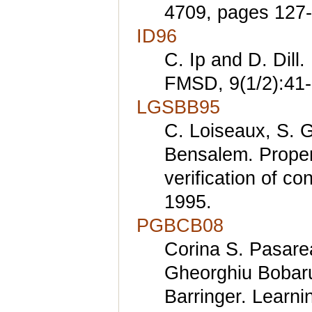
4709, pages 127-
ID96
C. Ip and D. Dill.
FMSD, 9(1/2):41-
LGSBB95
C. Loiseaux, S. Gr
Bensalem. Propert
verification of c
1995.
PGBCB08
Corina S. Pasare
Gheorghiu Bobar
Barringer. Learni