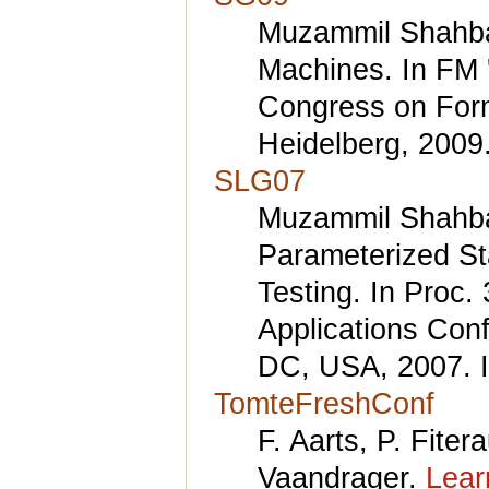
Muzammil Shahbaz
Machines. In FM 
Congress on Form
Heidelberg, 2009.
SLG07
Muzammil Shahbaz
Parameterized St
Testing. In Proc.
Applications Con
DC, USA, 2007. 
TomteFreshConf
F. Aarts, P. Fite
Vaandrager.
Lear