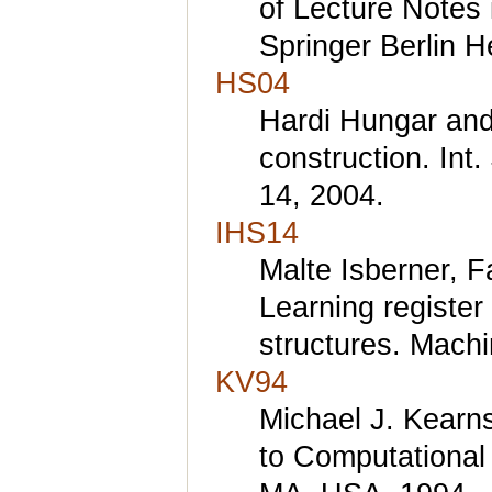
of Lecture Notes
Springer Berlin H
HS04
Hardi Hungar and
construction. Int.
14, 2004.
IHS14
Malte Isberner, F
Learning registe
structures. Machi
KV94
Michael J. Kearn
to Computational