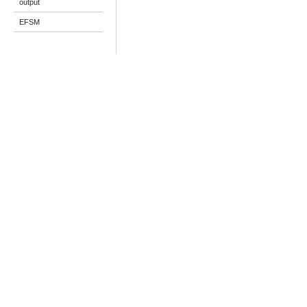
output
EFSM