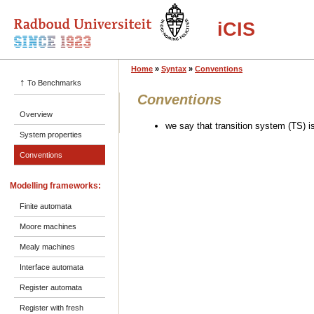
iCIS
Home
»
Syntax
»
Conventions
↑
To Benchmarks
Conventions
Overview
we say that transition system (TS) is
System properties
Conventions
Modelling frameworks:
Finite automata
Moore machines
Mealy machines
Interface automata
Register automata
Register with fresh