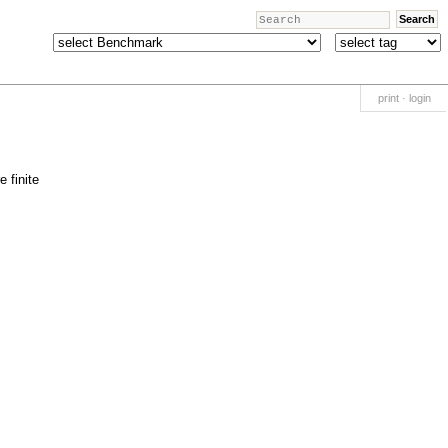
print
·
login
 finite