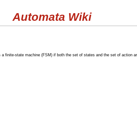
Automata Wiki
 a finite-state machine (FSM) if both the set of states and the set of action are