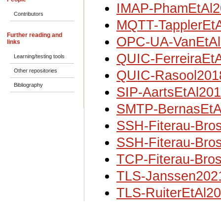
IMAP-PhamEtAl2
Contributors
MQTT-TapplerEt
Further reading and
OPC-UA-VanEtAl
links
QUIC-FerreiraEt
Learning/testing tools
Other repositories
QUIC-Rasool201
Bibliography
SIP-AartsEtAl20
SMTP-BernasEtA
SSH-Fiterau-Bro
SSH-Fiterau-Bro
TCP-Fiterau-Bro
TLS-Janssen202
TLS-RuiterEtAl2