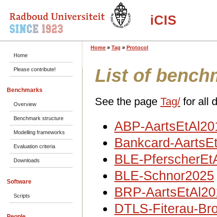
iCIS
Home
»
Tag
»
Protocol
Home
List of bench
Please contribute!
Benchmarks
See the page
Tag/
for all 
Overview
Benchmark structure
ABP-AartsEtAl20
Modelling frameworks
Bankcard-AartsE
Evaluation criteria
BLE-PferscherEt
Downloads
BLE-Schnor2025
Software
BRP-AartsEtAl20
Scripts
DTLS-Fiterau-Br
People